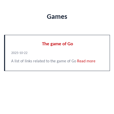
Games
The game of Go
2025-10-22
A list of links related to the game of Go
Read more