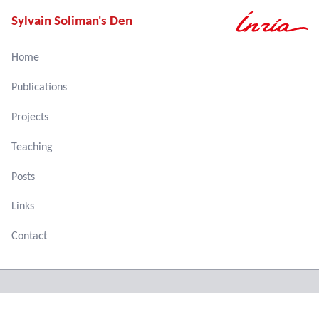
Sylvain Soliman's Den
Home
Publications
Projects
Teaching
Posts
Links
Contact