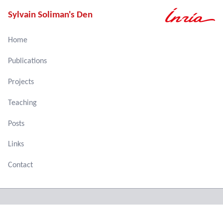
Sylvain Soliman's Den
Home
Publications
Projects
Teaching
Posts
Links
Contact