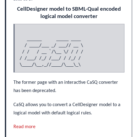
CellDesigner model to SBML-Qual encoded
logical model converter
   ______      _____ ____

  / ____/___ _/ ___// __ \

 / /   / __ `/\__ \/ / / /

/ /___/ /_/ /___/ / /_/ /

The former page with an interactive CaSQ converter
has been deprecated.
CaSQ allows you to convert a CellDesigner model to a
logical model with default logical rules.
Read more