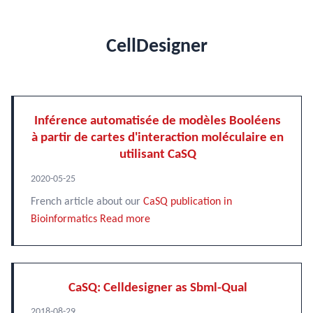
CellDesigner
Inférence automatisée de modèles Booléens
à partir de cartes d'interaction moléculaire en
utilisant CaSQ
2020-05-25
French article about our
CaSQ publication in
Bioinformatics
Read more
CaSQ: Celldesigner as Sbml-Qual
2018-08-29