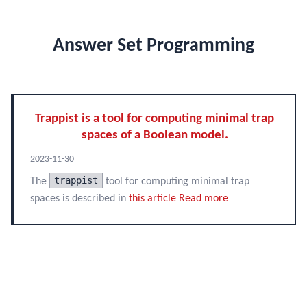
Answer Set Programming
Trappist is a tool for computing minimal trap
spaces of a Boolean model.
2023-11-30
trappist
The
tool for computing minimal trap
spaces is described in
this article
Read more