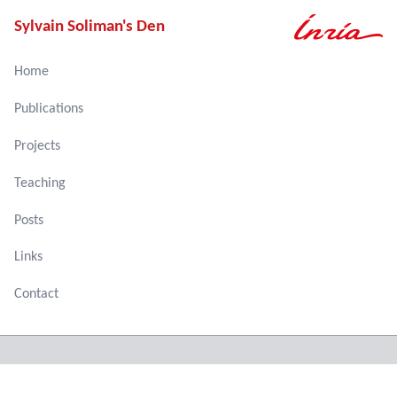
Sylvain Soliman's Den
Home
Publications
Projects
Teaching
Posts
Links
Contact