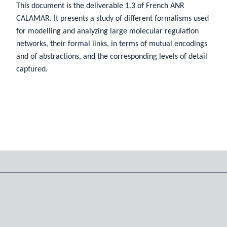
This document is the deliverable 1.3 of French ANR
CALAMAR. It presents a study of different formalisms used
for modelling and analyzing large molecular regulation
networks, their formal links, in terms of mutual encodings
and of abstractions, and the corresponding levels of detail
captured.
Tags
© 2026 Sylvain Soliman,
CC BY NC SA 4.0