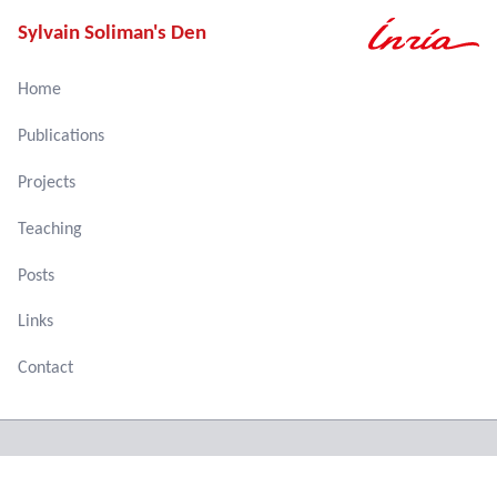
Sylvain Soliman's Den
Home
Publications
Projects
Teaching
Posts
Links
Contact