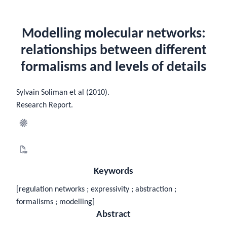
Modelling molecular networks:
relationships between different
formalisms and levels of details
Sylvain Soliman et al (2010).
Research Report.
Keywords
[regulation networks ; expressivity ; abstraction ;
formalisms ; modelling]
Abstract