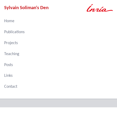
Sylvain Soliman's Den
Home
Publications
Projects
Teaching
Posts
Links
Contact