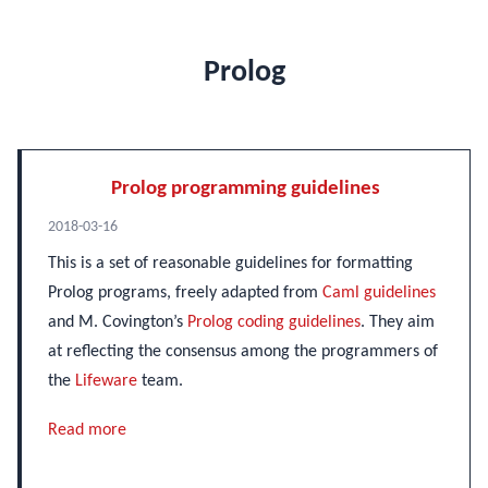
Prolog
Prolog programming guidelines
2018-03-16
This is a set of reasonable guidelines for formatting
Prolog programs, freely adapted from
Caml guidelines
and M. Covington’s
Prolog coding guidelines
. They aim
at reflecting the consensus among the programmers of
the
Lifeware
team.
Read more