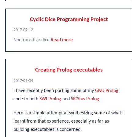
Cyclic Dice Programming Project
2017-09-12
Nontransitive dice
Read more
Creating Prolog executables
2017-01-04
I have recently been porting some of my
GNU Prolog
code to both
SWI Prolog
and
SICStus Prolog
.
Here is a simple attempt at synthesizing some of what I
learnt from that experience, especially as far as
building executables is concerned.